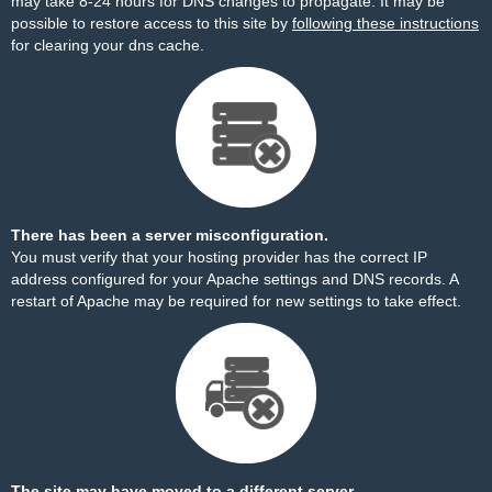
may take 8-24 hours for DNS changes to propagate. It may be
possible to restore access to this site by
following these instructions
for clearing your dns cache.
There has been a server misconfiguration.
You must verify that your hosting provider has the correct IP
address configured for your Apache settings and DNS records. A
restart of Apache may be required for new settings to take effect.
The site may have moved to a different server.