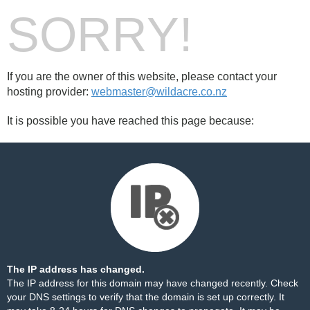
SORRY!
If you are the owner of this website, please contact your
hosting provider:
webmaster@wildacre.co.nz
It is possible you have reached this page because:
The IP address has changed.
The IP address for this domain may have changed recently. Check
your DNS settings to verify that the domain is set up correctly. It